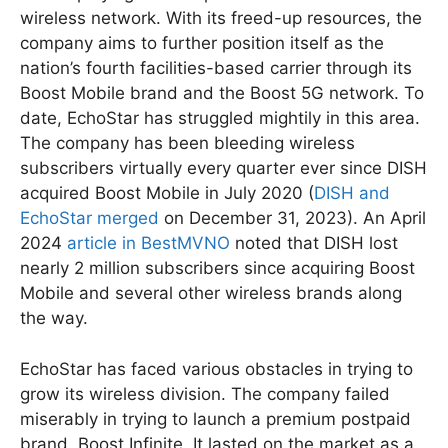
wireless network. With its freed-up resources, the
company aims to further position itself as the
nation’s fourth facilities-based carrier through its
Boost Mobile brand and the Boost 5G network. To
date, EchoStar has struggled mightily in this area.
The company has been bleeding wireless
subscribers virtually every quarter ever since DISH
acquired Boost Mobile in July 2020 (
DISH and
EchoStar merged
on December 31, 2023). An April
2024
article in BestMVNO
noted that DISH lost
nearly 2 million subscribers since acquiring Boost
Mobile and several other wireless brands along
the way.
EchoStar has faced various obstacles in trying to
grow its wireless division. The company failed
miserably in trying to launch a premium postpaid
brand, Boost Infinite. It lasted on the market as a