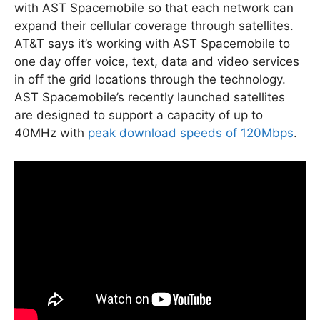
with AST Spacemobile so that each network can
expand their cellular coverage through satellites.
AT&T says it’s working with AST Spacemobile to
one day offer voice, text, data and video services
in off the grid locations through the technology.
AST Spacemobile’s recently launched satellites
are designed to support a capacity of up to
40MHz with
peak download speeds of 120Mbps
.