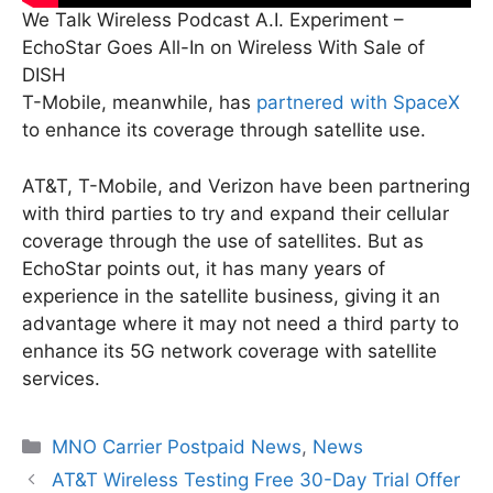
We Talk Wireless Podcast A.I. Experiment –
EchoStar Goes All-In on Wireless With Sale of
DISH
T-Mobile, meanwhile, has
partnered with SpaceX
to enhance its coverage through satellite use.
AT&T, T-Mobile, and Verizon have been partnering
with third parties to try and expand their cellular
coverage through the use of satellites. But as
EchoStar points out, it has many years of
experience in the satellite business, giving it an
advantage where it may not need a third party to
enhance its 5G network coverage with satellite
services.
Categories
MNO Carrier Postpaid News
,
News
AT&T Wireless Testing Free 30-Day Trial Offer