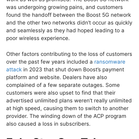
was undergoing growing pains, and customers
found the handoff between the Boost 5G network
and the other two networks didn’t occur as quickly
and seamlessly as they had hoped leading to a
poor wireless experience.
Other factors contributing to the loss of customers
over the past few years included a
ransomware
attack
in 2023 that shut down Boost’s payment
platform and website. Dealers have also
complained of a few separate outages. Some
customers were also upset to find that their
advertised unlimited plans weren’t really unlimited
at high speed, causing them to switch to another
provider. The winding down of the ACP program
also caused a loss in subscribers.