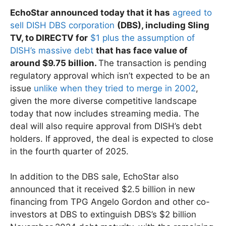
EchoStar announced today that it has
agreed to
sell DISH DBS corporation
(DBS), including Sling
TV, to DIRECTV for
$1 plus the assumption of
DISH’s massive debt
that has face value of
around $9.75 billion.
The transaction is pending
regulatory approval which isn’t expected to be an
issue
unlike when they tried to merge in 2002
,
given the more diverse competitive landscape
today that now includes streaming media. The
deal will also require approval from DISH’s debt
holders. If approved, the deal is expected to close
in the fourth quarter of 2025.
In addition to the DBS sale, EchoStar also
announced that it received $2.5 billion in new
financing from TPG Angelo Gordon and other co-
investors at DBS to extinguish DBS’s $2 billion