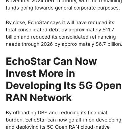
November 2024 debt maturity, with the remaining
funds going towards general corporate purposes.
By close, EchoStar says it will have reduced its
total consolidated debt by approximately $11.7
billion and reduced its consolidated refinancing
needs through 2026 by approximately $6.7 billion.
EchoStar Can Now
Invest More in
Developing Its 5G Open
RAN Network
By offloading DBS and reducing its financial
burden, EchoStar can now go all-in on developing
and deploying its 5G Open RAN cloud-native