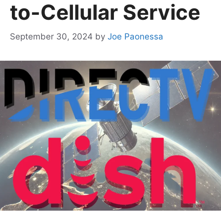
to-Cellular Service
September 30, 2024
by
Joe Paonessa