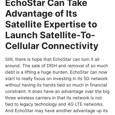
EchoStar Can Take
Advantage of Its
Satellite Expertise to
Launch Satellite-To-
Cellular Connectivity
Still, there is hope that EchoStar can turn it all
around. The sale of DISH and removal of so much
debt is a lifting a huge burden. EchoStar can now
start to really focus on investing in its 5G network
without having its hands tied so much in financial
constraint. It does have an advantage over the big
three wireless carriers in that its network is not
tied to legacy technology and 4G LTE networks.
And EchoStar may have another advantage up its