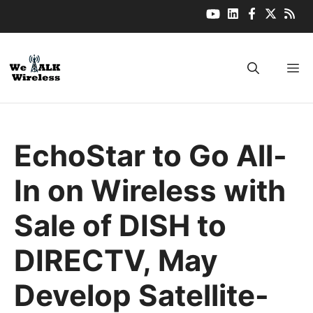
Skip
to
content
M
EchoStar to Go All-
In on Wireless with
Sale of DISH to
DIRECTV, May
Develop Satellite-