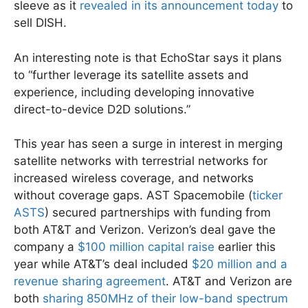
sleeve as it
revealed in its announcement today
to
sell DISH.
An interesting note is that EchoStar says it plans
to “further leverage its satellite assets and
experience, including developing innovative
direct-to-device D2D solutions.”
This year has seen a surge in interest in merging
satellite networks with terrestrial networks for
increased wireless coverage, and networks
without coverage gaps. AST Spacemobile (
ticker
ASTS
) secured partnerships with funding from
both AT&T and Verizon. Verizon’s deal gave the
company a
$100 million capital raise
earlier this
year while AT&T’s deal included
$20 million and a
revenue sharing agreement
. AT&T and Verizon are
both
sharing 850MHz of their low-band spectrum