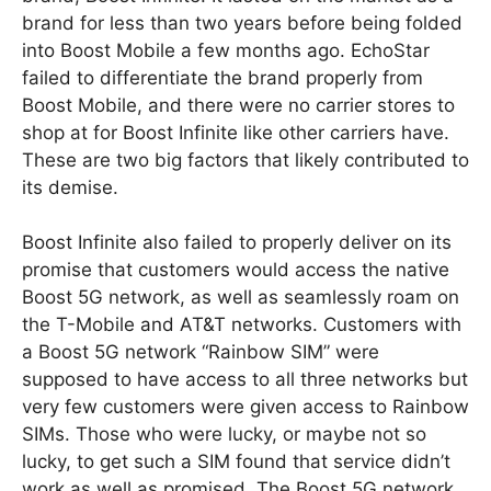
brand for less than two years before being folded
into Boost Mobile a few months ago. EchoStar
failed to differentiate the brand properly from
Boost Mobile, and there were no carrier stores to
shop at for Boost Infinite like other carriers have.
These are two big factors that likely contributed to
its demise.
Boost Infinite also failed to properly deliver on its
promise that customers would access the native
Boost 5G network, as well as seamlessly roam on
the T-Mobile and AT&T networks. Customers with
a Boost 5G network “Rainbow SIM” were
supposed to have access to all three networks but
very few customers were given access to Rainbow
SIMs. Those who were lucky, or maybe not so
lucky, to get such a SIM found that service didn’t
work as well as promised. The Boost 5G network