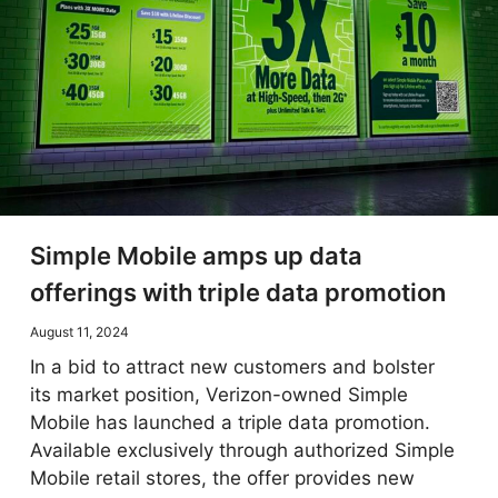
Simple Mobile amps up data
offerings with triple data promotion
August 11, 2024
In a bid to attract new customers and bolster
its market position, Verizon-owned Simple
Mobile has launched a triple data promotion.
Available exclusively through authorized Simple
Mobile retail stores, the offer provides new