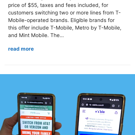
price of $55, taxes and fees included, for
customers switching two or more lines from T-
Mobile-operated brands. Eligible brands for
this offer include T-Mobile, Metro by T-Mobile,
and Mint Mobile. The…
read more