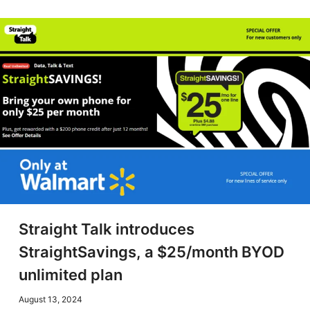
Straight Talk introduces
StraightSavings, a $25/month BYOD
unlimited plan
August 13, 2024