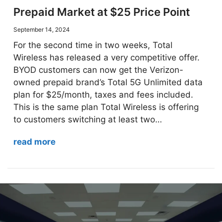
Prepaid Market at $25 Price Point
September 14, 2024
For the second time in two weeks, Total
Wireless has released a very competitive offer.
BYOD customers can now get the Verizon-
owned prepaid brand’s Total 5G Unlimited data
plan for $25/month, taxes and fees included.
This is the same plan Total Wireless is offering
to customers switching at least two…
read more