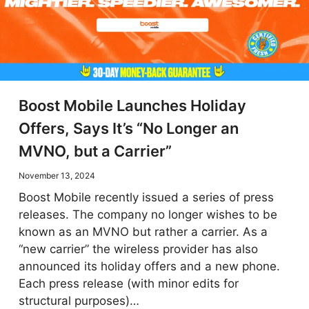
Boost Mobile Launches Holiday
Offers, Says It’s “No Longer an
MVNO, but a Carrier”
November 13, 2024
Boost Mobile recently issued a series of press
releases. The company no longer wishes to be
known as an MVNO but rather a carrier. As a
“new carrier” the wireless provider has also
announced its holiday offers and a new phone.
Each press release (with minor edits for
structural purposes)…