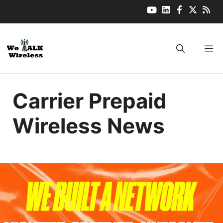
Skip
to
content
M
Carrier Prepaid
Wireless News