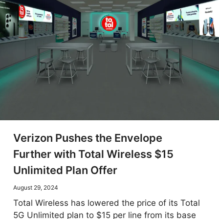
Verizon Pushes the Envelope
Further with Total Wireless $15
Unlimited Plan Offer
August 29, 2024
Total Wireless has lowered the price of its Total
5G Unlimited plan to $15 per line from its base