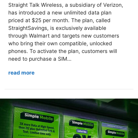
Straight Talk Wireless, a subsidiary of Verizon,
has introduced a new unlimited data plan
priced at $25 per month. The plan, called
StraightSavings, is exclusively available
through Walmart and targets new customers
who bring their own compatible, unlocked
phones. To activate the plan, customers will
need to purchase a SIM…
read more