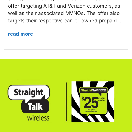
offer targeting AT&T and Verizon customers, as
well as their associated MVNOs. The offer also
targets their respective carrier-owned prepaid…
read more