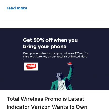
read more
Total Wireless Promo is Latest
Indicator Verizon Wants to Own