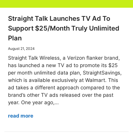
Straight Talk Launches TV Ad To
Support $25/Month Truly Unlimited
Plan
August 21, 2024
Straight Talk Wireless, a Verizon flanker brand,
has launched a new TV ad to promote its $25
per month unlimited data plan, StraightSavings,
which is available exclusively at Walmart. This
ad takes a different approach compared to the
brand’s other TV ads released over the past
year. One year ago,…
read more