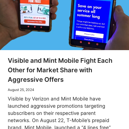
Visible and Mint Mobile Fight Each
Other for Market Share with
Aggressive Offers
August 25, 2024
Visible by Verizon and Mint Mobile have
launched aggressive promotions targeting
subscribers on their respective parent
networks. On August 22, T-Mobile’s prepaid
brand, Mint Mobile, launched a “4 lines free”